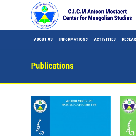
ABOUT US
INFORMATIONS
ACTIVITIES
RESEAR
Publications