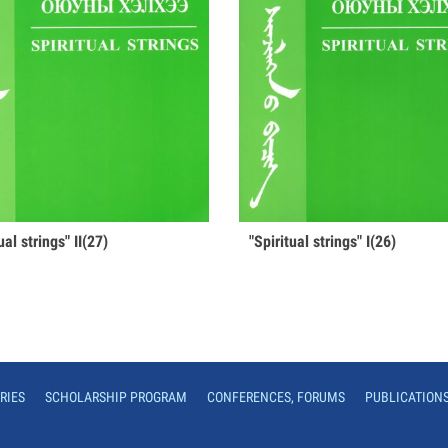
tual strings" II(27)
"Spiritual strings" I(26)
RIES
SCHOLARSHIP PROGRAM
CONFERENCES, FORUMS
PUBLICATION