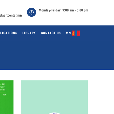
Monday-Friday: 9:00 am - 6:00 pm
staertcenter.mn
LICATIONS
LIBRARY
CONTACT US
MN