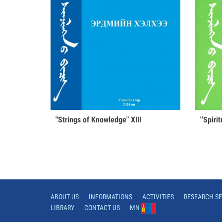
"Strings of Knowledge" XIII
''Spiri
ABOUT US
INFORMATIONS
ACTIVITIES
RESEARCH SE
LIBRARY
CONTACT US
MN