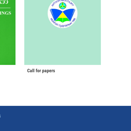
Call for papers
S