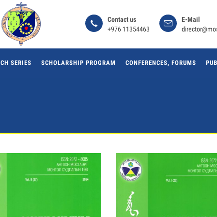
Сontact us
E-Mail
+976 11354463
director@mo
CH SERIES
SCHOLARSHIP PROGRAM
CONFERENCES, FORUMS
PUB