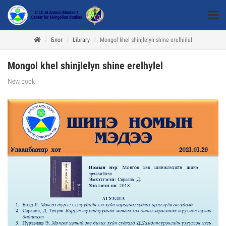
Блог
Library
Mongol khel shinjlelyn shine erelhiilel
Mongol khel shinjlelyn shine erelhylel
New book