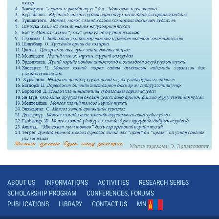
ABOUT US
INFORMATIONS
ACTIVITIES
RESEARCH SERIES
SCHOLARSHIP PROGRAM
CONFERENCES, FORUMS
PUBLICATIONS
LIBRARY
CONTACT US
MN