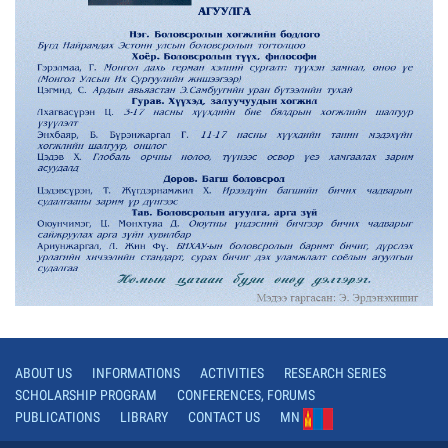
ABOUT US
INFORMATIONS
ACTIVITIES
RESEARCH SERIES
SCHOLARSHIP PROGRAM
CONFERENCES, FORUMS
PUBLICATIONS
LIBRARY
CONTACT US
MN