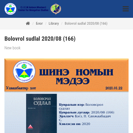
Блог
Library
Bolovrol sudlal 2020/08 (166)
Bolovrol sudlal 2020/08 (166)
New book