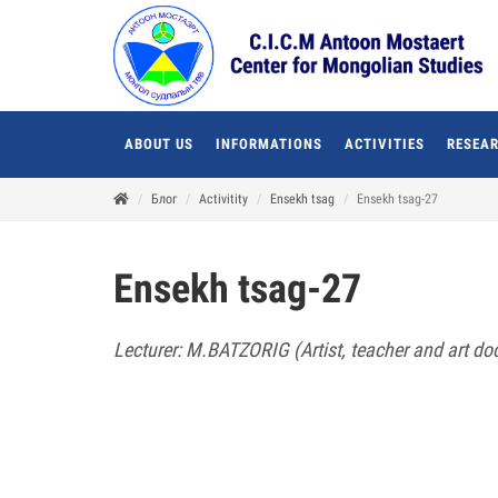
ABOUT US
INFORMATIONS
ACTIVITIES
RESEAR
Блог
Activitity
Ensekh tsag
Ensekh tsag-27
Ensekh tsag-27
Lecturer: M.BATZORIG (Artist, teacher and art doc