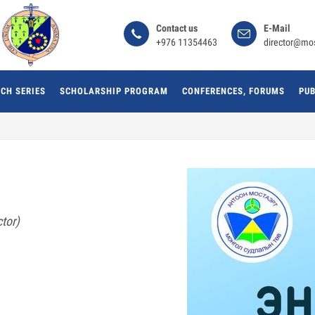
Сontact us
E-Mail
+976 11354463
director@mo
CH SERIES
SCHOLARSHIP PROGRAM
CONFERENCES, FORUMS
PUB
tor)