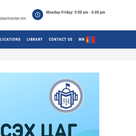
Monday-Friday: 9:00 am - 6:00 pm
staertcenter.mn
LICATIONS
LIBRARY
CONTACT US
MN